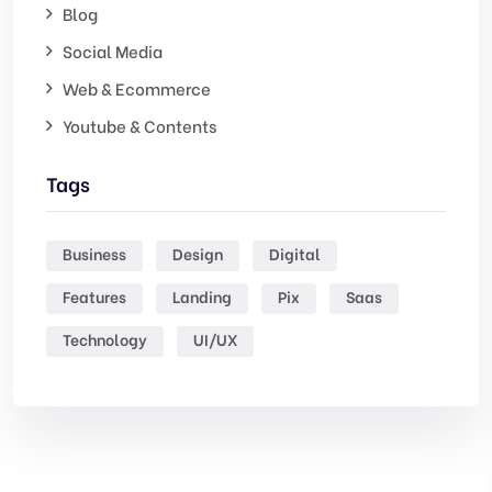
Blog
Social Media
Web & Ecommerce
Youtube & Contents
Tags
Business
Design
Digital
Features
Landing
Pix
Saas
Technology
UI/UX