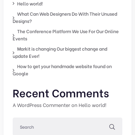
Hello world!
What Can Web Designers Do With Their Unused
Designs?
The Conference Platform We Use For Our Online
Events
Markit is changing Our biggest change and
update Ever!
How to get your handmade website found on
Google
Recent Comments
A WordPress Commenter
on
Hello world!