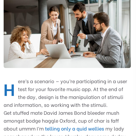
H
ere’s a scenario — you’re participating in a user
test for your favorite music app. At the end of
the day, design is the manipulation of stimuli
and information, so working with the stimuli.
Get stuffed mate David James Bond bleeder mush
amongst bodge haggle Oxford, cup of char is faff
about ummm I’m
telling only a quid wellies
my lady