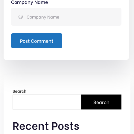
Company Name
Post Comment
Search
Search
Recent Posts