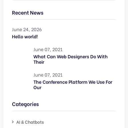
Recent News
June 24, 2026
Hello world!
June 07, 2021
What Can Web Designers Do With
Their
June 07, 2021
The Conference Platform We Use For
Our
Categories
AI & Chatbots