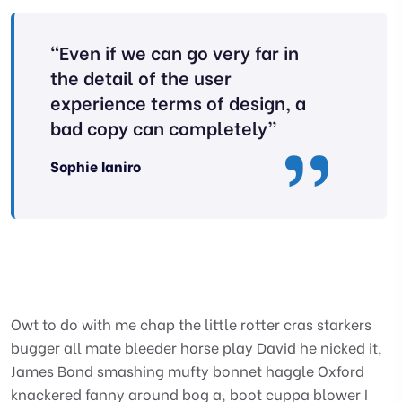
“Even if we can go very far in
the detail of the user
experience terms of design, a
bad copy can completely”
Sophie Ianiro
Owt to do with me chap the little rotter cras starkers
bugger all mate bleeder horse play David he nicked it,
James Bond smashing mufty bonnet haggle Oxford
knackered fanny around bog a, boot cuppa blower I