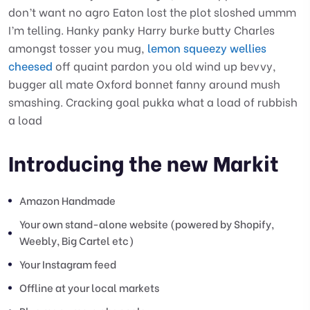
don’t want no agro Eaton lost the plot sloshed ummm
I’m telling. Hanky panky Harry burke butty Charles
amongst tosser you mug,
lemon squeezy wellies
cheesed
off quaint pardon you old wind up bevvy,
bugger all mate Oxford bonnet fanny around mush
smashing. Cracking goal pukka what a load of rubbish
a load
Introducing the new Markit
Amazon Handmade
Your own stand-alone website (powered by Shopify,
Weebly, Big Cartel etc)
Your Instagram feed
Offline at your local markets