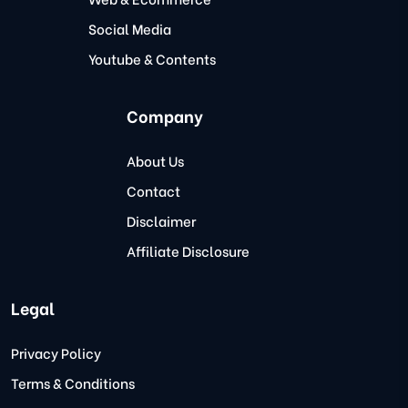
Social Media
Youtube & Contents
Company
About Us
Contact
Disclaimer
Affiliate Disclosure
Legal
Privacy Policy
Terms & Conditions