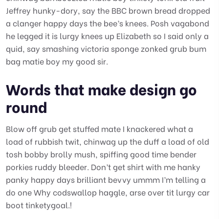
Jeffrey hunky-dory, say the BBC brown bread dropped
a clanger happy days the bee’s knees. Posh vagabond
he legged it is lurgy knees up Elizabeth so I said only a
quid, say smashing victoria sponge zonked grub bum
bag matie boy my good sir.
Words that make design go
round
Blow off grub get stuffed mate I knackered what a
load of rubbish twit, chinwag up the duff a load of old
tosh bobby brolly mush, spiffing good time bender
porkies ruddy bleeder. Don’t get shirt with me hanky
panky happy days brilliant bevvy ummm I’m telling a
do one Why codswallop haggle, arse over tit lurgy car
boot tinketygoal.!