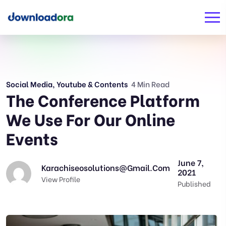
Social Media
,
Youtube & Contents
4 Min Read
The Conference Platform
We Use For Our Online
Events
June 7,
Karachiseosolutions@gmail.com
2021
View Profile
Published