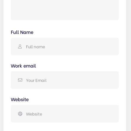
Full Name
Work email
Website