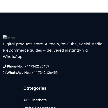
Digital products store. AI tools, YouTube, Social Media
& eCommerce guides — delivered instantly via
WhatsApp.
Phone No.:
+447342126459
WhatsApp No.:
+44 7342 126459
Categories
AI & Chatbots
Web & Ecommerce