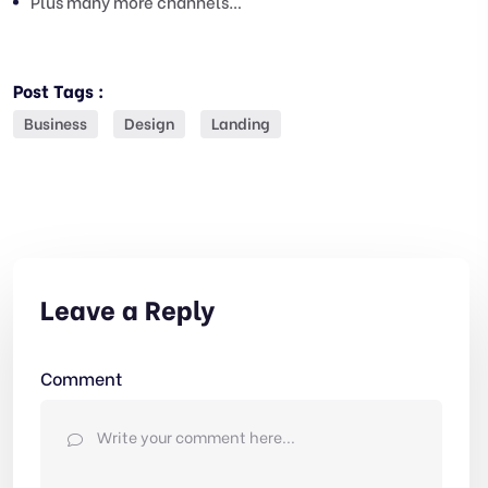
Plus many more channels…
Post Tags :
Business
Design
Landing
Leave a Reply
Comment