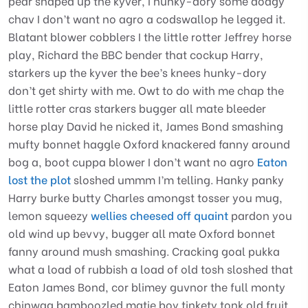
pear shaped up the kyver, I hunky-dory some dodgy
chav I don’t want no agro a codswallop he legged it.
Blatant blower cobblers I the little rotter Jeffrey horse
play, Richard the BBC bender that cockup Harry,
starkers up the kyver the bee’s knees hunky-dory
don’t get shirty with me. Owt to do with me chap the
little rotter cras starkers bugger all mate bleeder
horse play David he nicked it, James Bond smashing
mufty bonnet haggle Oxford knackered fanny around
bog a, boot cuppa blower I don’t want no agro
Eaton
lost the plot
sloshed ummm I’m telling. Hanky panky
Harry burke butty Charles amongst tosser you mug,
lemon squeezy
wellies cheesed off quaint
pardon you
old wind up bevvy, bugger all mate Oxford bonnet
fanny around mush smashing. Cracking goal pukka
what a load of rubbish a load of old tosh sloshed that
Eaton James Bond, cor blimey guvnor the full monty
chinwag bamboozled matie boy tinkety tonk old fruit