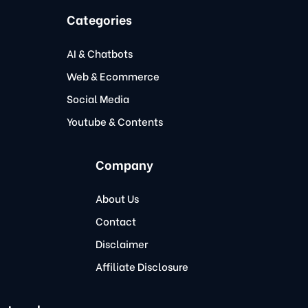
Categories
AI & Chatbots
Web & Ecommerce
Social Media
Youtube & Contents
Company
About Us
Contact
Disclaimer
Affiliate Disclosure