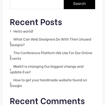
Search
Recent Posts
Hello world!
What Can Web Designers Do With Their Unused
Designs?
The Conference Platform We Use For Our Online
Events
Markit is changing Our biggest change and
update Ever!
How to get your handmade website found on
Google
Recent Comments