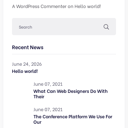
A WordPress Commenter
on
Hello world!
Recent News
June 24, 2026
Hello world!
June 07, 2021
What Can Web Designers Do With
Their
June 07, 2021
The Conference Platform We Use For
Our