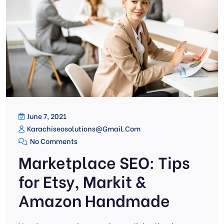
June 7, 2021
Karachiseosolutions@gmail.com
No Comments
Marketplace SEO: Tips
for Etsy, Markit &
Amazon Handmade