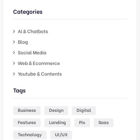
Categories
AI & Chatbots
Blog
Social Media
Web & Ecommerce
Youtube & Contents
Tags
Business
Design
Digital
Features
Landing
Pix
Saas
Technology
UI/UX