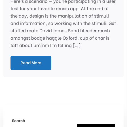
Here’s a scenario — you’re participating in a user
test for your favorite music app. At the end of
the day, design is the manipulation of stimuli
and information, so working with the stimuli. Get
stuffed mate David James Bond bleeder mush
amongst bodge haggle Oxford, cup of char is
faff about ummm I’m telling […]
Read More
Search