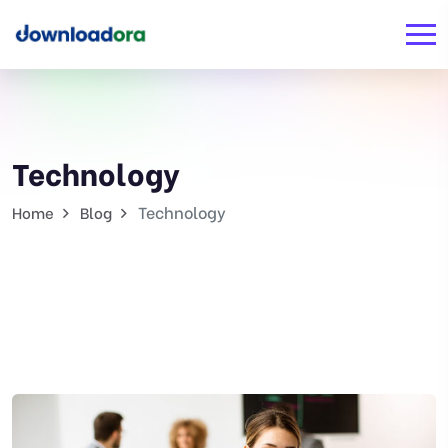
Technology
Technology
Home
Blog