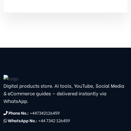
Digital products store. AI tools, YouTube, Social Media
& eCommerce guides — delivered instantly via
WhatsApp.
Phone No.:
+447342126459
WhatsApp No.:
+44 7342 126459