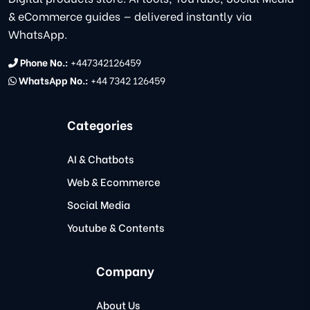
& eCommerce guides — delivered instantly via
WhatsApp.
Phone No.:
+447342126459
WhatsApp No.:
+44 7342 126459
Categories
AI & Chatbots
Web & Ecommerce
Social Media
Youtube & Contents
Company
About Us