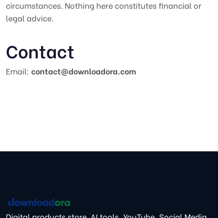
circumstances. Nothing here constitutes financial or
legal advice.
Contact
Email:
contact@downloadora.com
Digital products store. AI tools, YouTube, Social Media