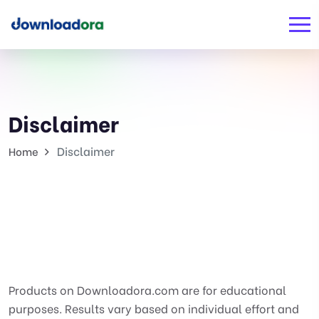
Disclaimer
Disclaimer
Home
Products on Downloadora.com are for educational
purposes. Results vary based on individual effort and