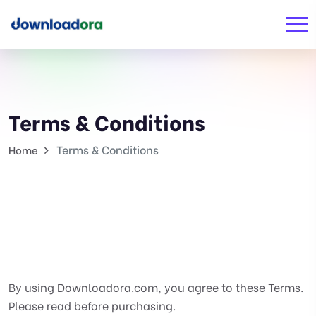
Terms & Conditions
Terms & Conditions
Home
By using Downloadora.com, you agree to these Terms.
Please read before purchasing.