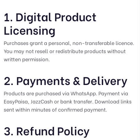
1. Digital Product
Licensing
Purchases grant a personal, non-transferable licence.
You may not resell or redistribute products without
written permission.
2. Payments & Delivery
Products are purchased via WhatsApp. Payment via
EasyPaisa, JazzCash or bank transfer. Download links
sent within minutes of confirmed payment.
3. Refund Policy