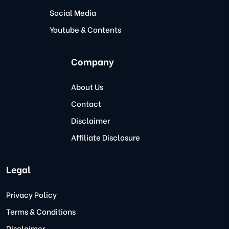
Social Media
Youtube & Contents
Company
About Us
Contact
Disclaimer
Affiliate Disclosure
Legal
Privacy Policy
Terms & Conditions
Disclaimer