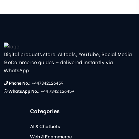
Digital products store. AI tools, YouTube, Social Media
& eCommerce guides — delivered instantly via
WhatsApp.
Phone No.:
+447342126459
WhatsApp No.:
+44 7342 126459
Categories
AI & Chatbots
Web & Ecommerce