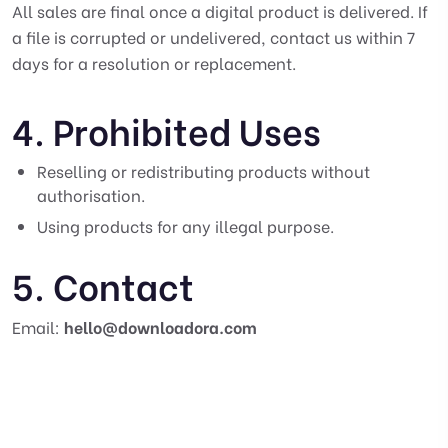
All sales are final once a digital product is delivered. If
a file is corrupted or undelivered, contact us within 7
days for a resolution or replacement.
4. Prohibited Uses
Reselling or redistributing products without
authorisation.
Using products for any illegal purpose.
5. Contact
Email:
hello@downloadora.com