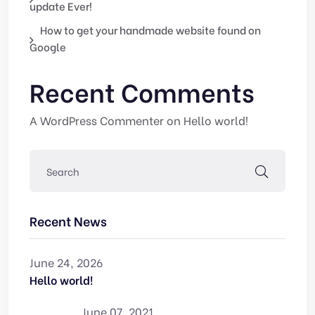
update Ever!
How to get your handmade website found on
Google
Recent Comments
A WordPress Commenter
on
Hello world!
Recent News
June 24, 2026
Hello world!
June 07, 2021