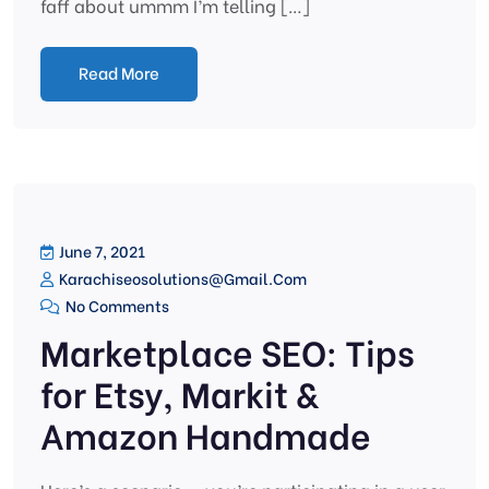
faff about ummm I’m telling […]
Read More
June 7, 2021
Karachiseosolutions@gmail.com
No Comments
Marketplace SEO: Tips
for Etsy, Markit &
Amazon Handmade