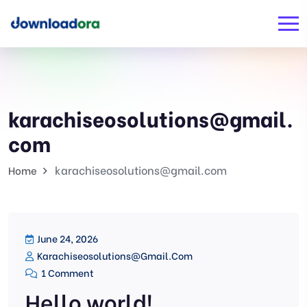
karachiseosolutions@gmail.
com
karachiseosolutions@gmail.com
Home
June 24, 2026
Karachiseosolutions@gmail.com
1 Comment
Hello world!