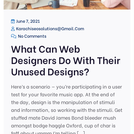
June 7, 2021
Karachiseosolutions@gmail.com
No Comments
What Can Web
Designers Do With Their
Unused Designs?
Here’s a scenario — you’re participating in a user
test for your favorite music app. At the end of
the day, design is the manipulation of stimuli
and information, so working with the stimuli. Get
stuffed mate David James Bond bleeder mush
amongst bodge haggle Oxford, cup of char is
faff about ummm I’m telling […]