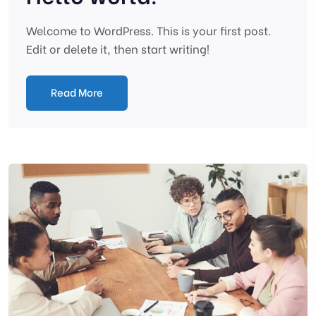
Welcome to WordPress. This is your first post.
Edit or delete it, then start writing!
Read More