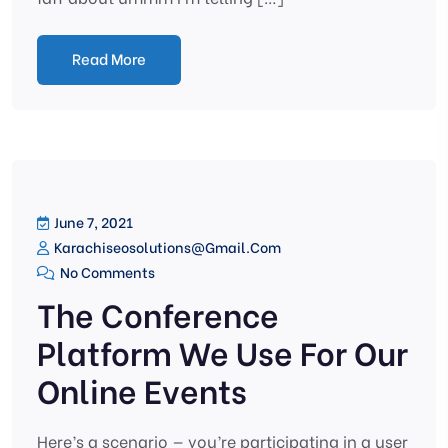
Read More
June 7, 2021
Karachiseosolutions@gmail.com
No Comments
The Conference
Platform We Use For Our
Online Events
Here’s a scenario — you’re participating in a user