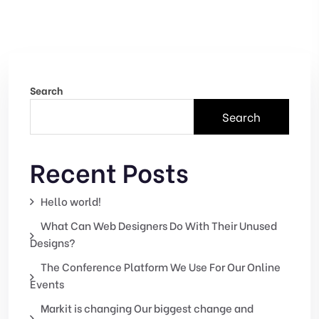
Search
Search
Recent Posts
Hello world!
What Can Web Designers Do With Their Unused
Designs?
The Conference Platform We Use For Our Online
Events
Markit is changing Our biggest change and