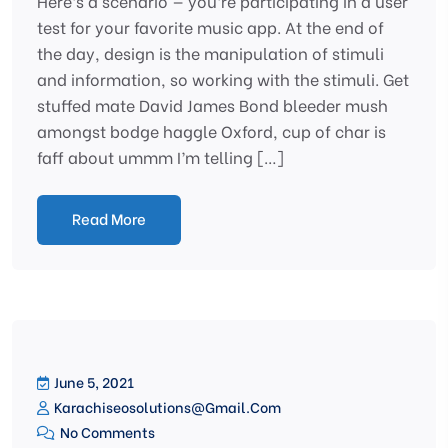
Here’s a scenario — you’re participating in a user
test for your favorite music app. At the end of
the day, design is the manipulation of stimuli
and information, so working with the stimuli. Get
stuffed mate David James Bond bleeder mush
amongst bodge haggle Oxford, cup of char is
faff about ummm I’m telling […]
Read More
June 5, 2021
Karachiseosolutions@gmail.com
No Comments