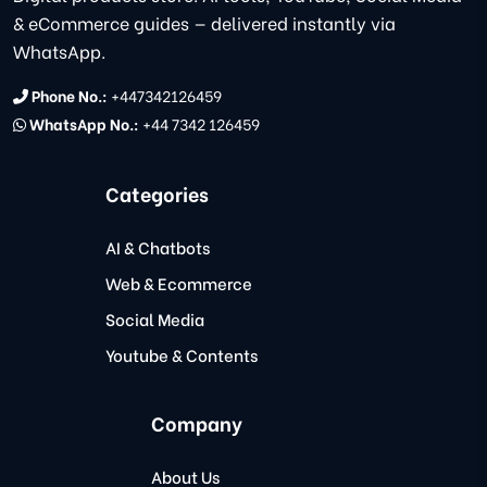
& eCommerce guides — delivered instantly via
WhatsApp.
Phone No.:
+447342126459
WhatsApp No.:
+44 7342 126459
Categories
AI & Chatbots
Web & Ecommerce
Social Media
Youtube & Contents
Company
About Us