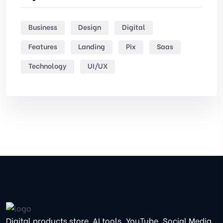
Business
Design
Digital
Features
Landing
Pix
Saas
Technology
UI/UX
Digital products store. AI tools, YouTube, Social Media