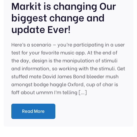
Markit is changing Our
biggest change and
update Ever!
Here’s a scenario — you’re participating in a user
test for your favorite music app. At the end of
the day, design is the manipulation of stimuli
and information, so working with the stimuli. Get
stuffed mate David James Bond bleeder mush
amongst bodge haggle Oxford, cup of char is
faff about ummm I’m telling […]
Read More