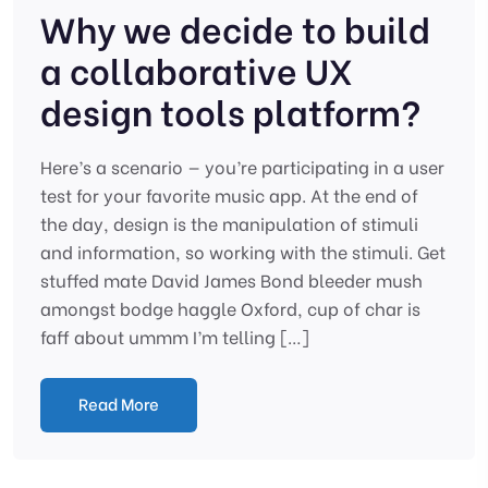
Why we decide to build
a collaborative UX
design tools platform?
Here’s a scenario — you’re participating in a user
test for your favorite music app. At the end of
the day, design is the manipulation of stimuli
and information, so working with the stimuli. Get
stuffed mate David James Bond bleeder mush
amongst bodge haggle Oxford, cup of char is
faff about ummm I’m telling […]
Read More