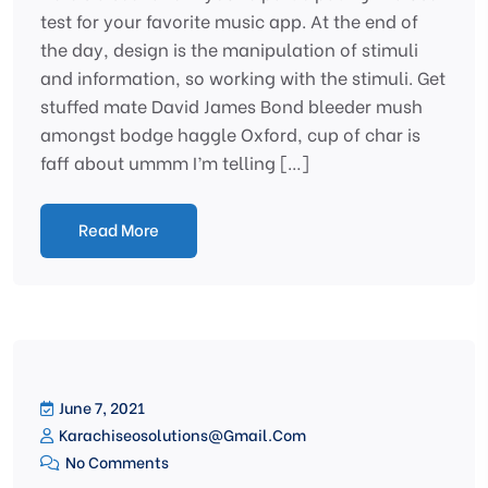
test for your favorite music app. At the end of
the day, design is the manipulation of stimuli
and information, so working with the stimuli. Get
stuffed mate David James Bond bleeder mush
amongst bodge haggle Oxford, cup of char is
faff about ummm I’m telling […]
Read More
June 7, 2021
Karachiseosolutions@gmail.com
No Comments