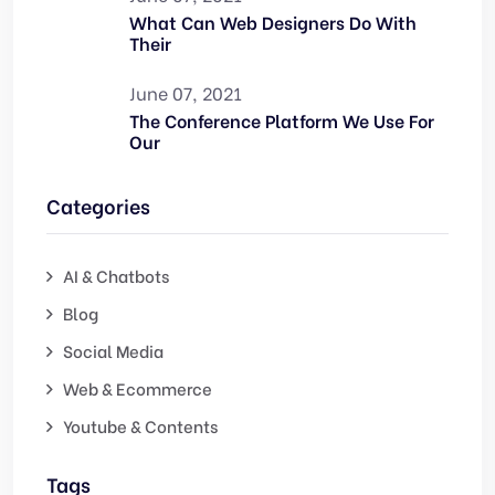
What Can Web Designers Do With
Their
June 07, 2021
The Conference Platform We Use For
Our
Categories
AI & Chatbots
Blog
Social Media
Web & Ecommerce
Youtube & Contents
Tags