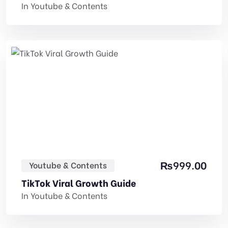
In
Youtube & Contents
₨
999.00
Youtube & Contents
TikTok Viral Growth Guide
In
Youtube & Contents