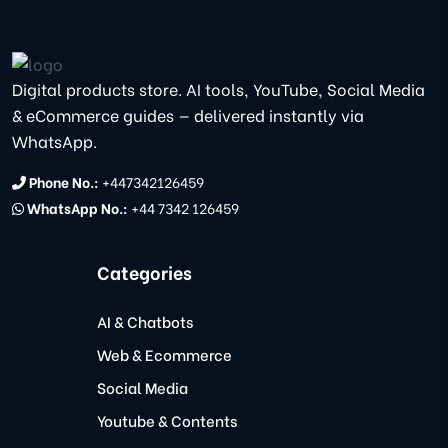
Digital products store. AI tools, YouTube, Social Media
& eCommerce guides — delivered instantly via
WhatsApp.
Phone No.:
+447342126459
WhatsApp No.:
+44 7342 126459
Categories
AI & Chatbots
Web & Ecommerce
Social Media
Youtube & Contents