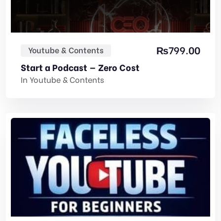
₨
799.00
Youtube & Contents
Start a Podcast — Zero Cost
In
Youtube & Contents