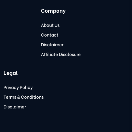
Company
About Us
Contact
Disclaimer
Affiliate Disclosure
Legal
Privacy Policy
Terms & Conditions
Disclaimer