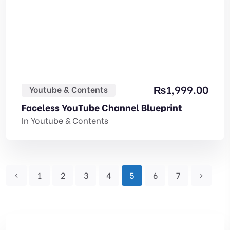
₨
1,999.00
Youtube & Contents
Faceless YouTube Channel Blueprint
In
Youtube & Contents
1
2
3
4
5
6
7