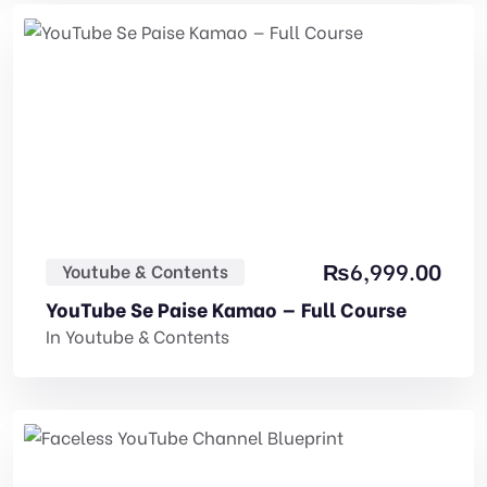
₨
6,999.00
Youtube & Contents
YouTube Se Paise Kamao — Full Course
In
Youtube & Contents