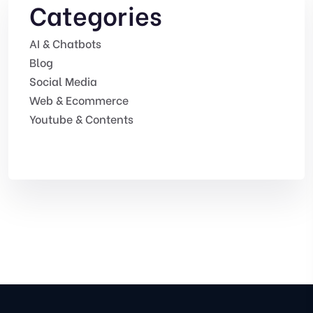
Categories
AI & Chatbots
Blog
Social Media
Web & Ecommerce
Youtube & Contents