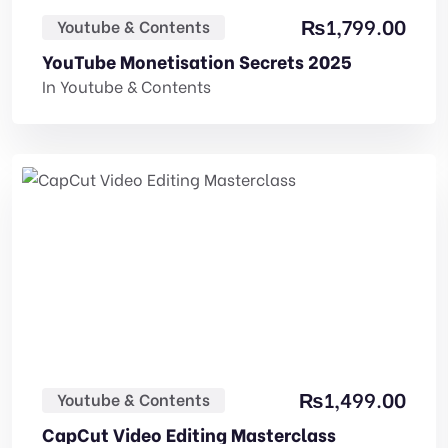
₨
1,799.00
Youtube & Contents
YouTube Monetisation Secrets 2025
In
Youtube & Contents
₨
1,499.00
Youtube & Contents
CapCut Video Editing Masterclass