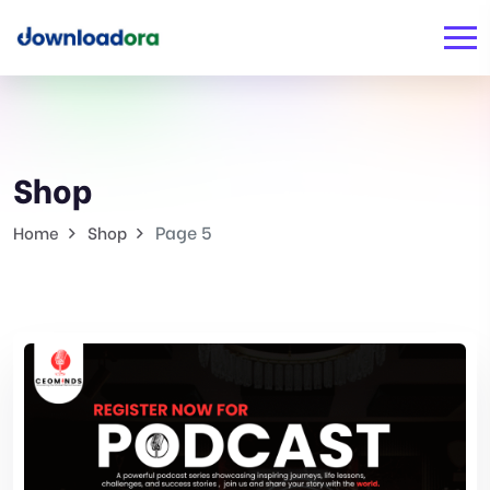
Shop
Page 5
Home
Shop