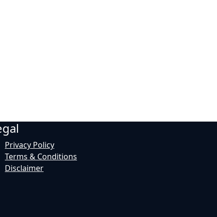
egal
Privacy Policy
Terms & Conditions
Disclaimer