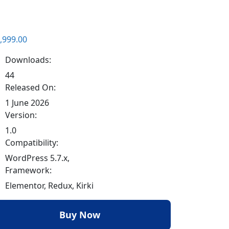
,999.00
Downloads:
44
Released On:
1 June 2026
Version:
1.0
Compatibility:
WordPress 5.7.x,
Framework:
Elementor, Redux, Kirki
Buy Now