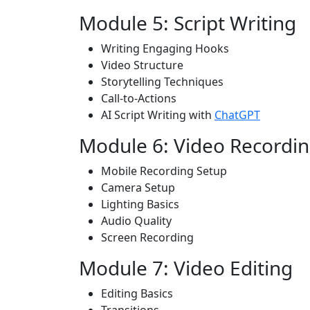
Module 5: Script Writing
Writing Engaging Hooks
Video Structure
Storytelling Techniques
Call-to-Actions
AI Script Writing with
ChatGPT
Module 6: Video Recordi
Mobile Recording Setup
Camera Setup
Lighting Basics
Audio Quality
Screen Recording
Module 7: Video Editing
Editing Basics