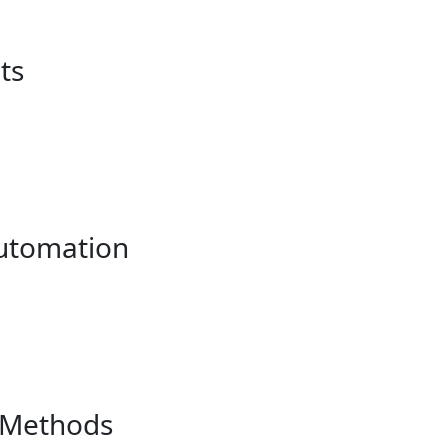
ts
utomation
 Methods