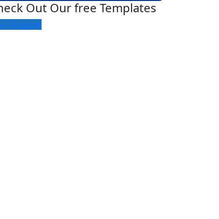
heck Out Our free Templates
ee Template