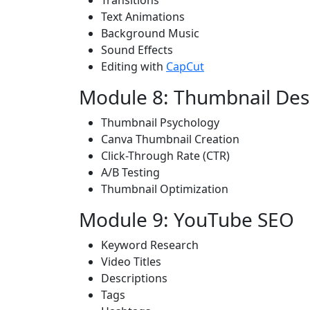
Transitions
Text Animations
Background Music
Sound Effects
Editing with
CapCut
Module 8: Thumbnail Des
Thumbnail Psychology
Canva Thumbnail Creation
Click-Through Rate (CTR)
A/B Testing
Thumbnail Optimization
Module 9: YouTube SEO
Keyword Research
Video Titles
Descriptions
Tags