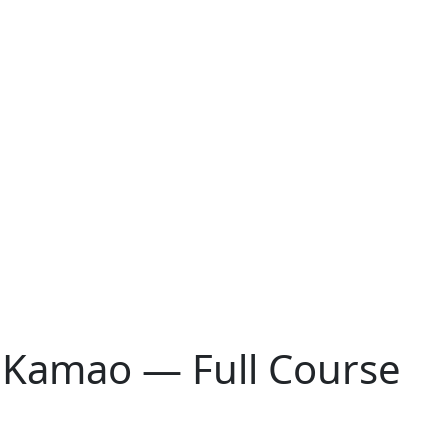
 Kamao — Full Course