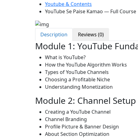
Youtube & Contents
YouTube Se Paise Kamao — Full Course
Description
Reviews (0)
Module 1: YouTube Fund
What is YouTube?
How the YouTube Algorithm Works
Types of YouTube Channels
Choosing a Profitable Niche
Understanding Monetization
Module 2: Channel Setup
Creating a YouTube Channel
Channel Branding
Profile Picture & Banner Design
About Section Optimization