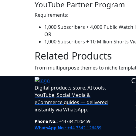
YouTube Partner Program
Requirements:
1,000 Subscribers + 4,000 Public Watch
OR
1,000 Subscribers + 10 Million Shorts Vi
Related Products
From multipurpose themes to niche templa
C
Digital products store. AI tools,
YouTube, Social Media &
eCommerce guides — delivered
instantly via WhatsApp.
Phone No.:
+447342126459
WhatsApp No.:
+44 7342 126459