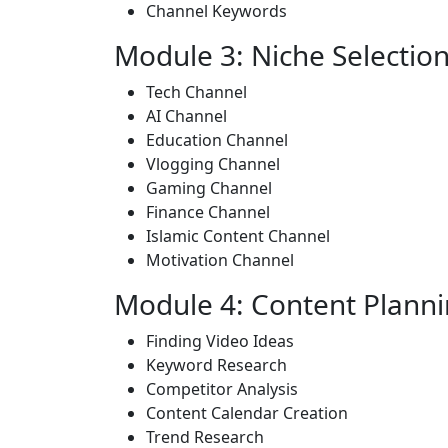
Channel Keywords
Module 3: Niche Selectio
Tech Channel
AI Channel
Education Channel
Vlogging Channel
Gaming Channel
Finance Channel
Islamic Content Channel
Motivation Channel
Module 4: Content Plann
Finding Video Ideas
Keyword Research
Competitor Analysis
Content Calendar Creation
Trend Research