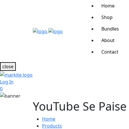
Home
Shop
Bundles
About
Contact
close
Log In
0
YouTube Se Paise
Home
Products