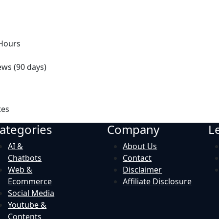
 Hours
ews (90 days)
tes
ategories
Company
L
AI &
About Us
Chatbots
Contact
Web &
Disclaimer
Ecommerce
Affiliate Disclosure
Social Media
Youtube &
Contents