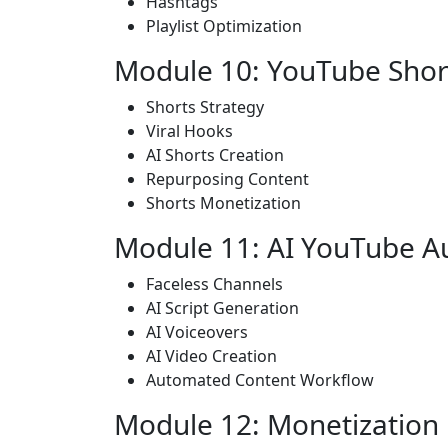
Hashtags
Playlist Optimization
Module 10: YouTube Shor
Shorts Strategy
Viral Hooks
AI Shorts Creation
Repurposing Content
Shorts Monetization
Module 11: AI YouTube A
Faceless Channels
AI Script Generation
AI Voiceovers
AI Video Creation
Automated Content Workflow
Module 12: Monetization