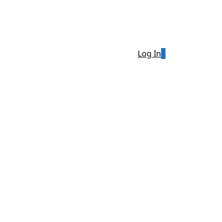
Log In
0