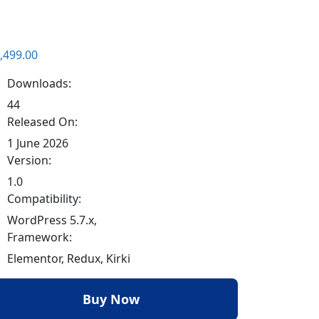
,499.00
Downloads:
44
Released On:
1 June 2026
Version:
1.0
Compatibility:
WordPress 5.7.x,
Framework:
Elementor, Redux, Kirki
Buy Now