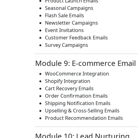
Product Launch Emails
Seasonal Campaigns
Flash Sale Emails
Newsletter Campaigns
Event Invitations
Customer Feedback Emails
Survey Campaigns
Module 9: E-commerce Email
WooCommerce Integration
Shopify Integration
Cart Recovery Emails
Order Confirmation Emails
Shipping Notification Emails
Upselling & Cross-Selling Emails
Product Recommendation Emails
Module 10: Lead Nurturing