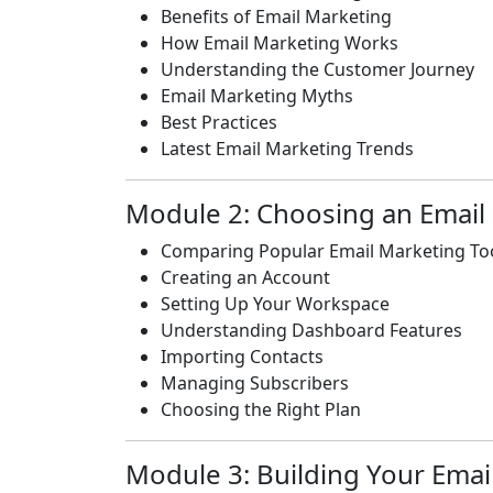
Benefits of Email Marketing
How Email Marketing Works
Understanding the Customer Journey
Email Marketing Myths
Best Practices
Latest Email Marketing Trends
Module 2: Choosing an Email
Comparing Popular Email Marketing To
Creating an Account
Setting Up Your Workspace
Understanding Dashboard Features
Importing Contacts
Managing Subscribers
Choosing the Right Plan
Module 3: Building Your Email