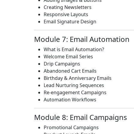
Adding Images & Buttons
Creating Newsletters
Responsive Layouts
Email Signature Design
Module 7: Email Automation
What is Email Automation?
Welcome Email Series
Drip Campaigns
Abandoned Cart Emails
Birthday & Anniversary Emails
Lead Nurturing Sequences
Re-engagement Campaigns
Automation Workflows
Module 8: Email Campaigns
Promotional Campaigns