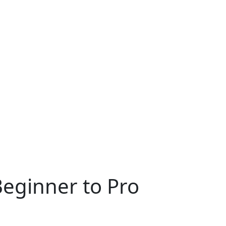
Beginner to Pro