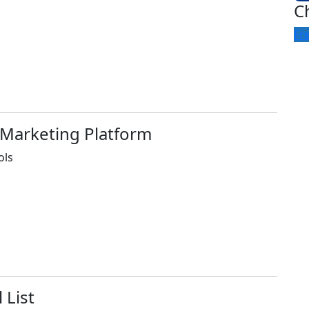
C
Fr
 Marketing Platform
ols
 List