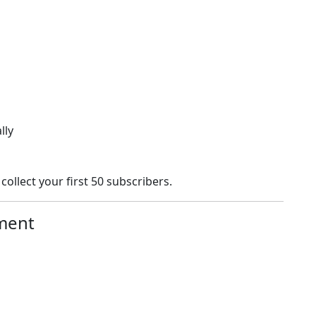
lly
collect your first 50 subscribers.
ment