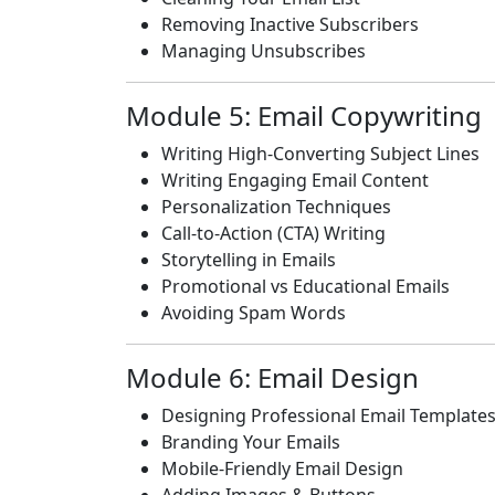
Removing Inactive Subscribers
Managing Unsubscribes
Module 5: Email Copywriting
Writing High-Converting Subject Lines
Writing Engaging Email Content
Personalization Techniques
Call-to-Action (CTA) Writing
Storytelling in Emails
Promotional vs Educational Emails
Avoiding Spam Words
Module 6: Email Design
Designing Professional Email Template
Branding Your Emails
Mobile-Friendly Email Design