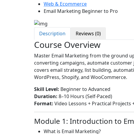
Web & Ecommerce
Email Marketing Beginner to Pro
Description
Reviews (0)
Course Overview
Master Email Marketing from the ground up a
converting campaigns, automate customer jo
covers email strategy, list building, automat
WordPress, Shopify, and WooCommerce.
Skill Level:
Beginner to Advanced
Duration:
8–10 Hours (Self-Paced)
Format:
Video Lessons + Practical Project
Module 1: Introduction to Em
What is Email Marketing?