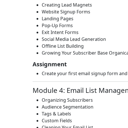
Creating Lead Magnets
Website Signup Forms
Landing Pages
Pop-Up Forms
Exit Intent Forms
Social Media Lead Generation
Offline List Building
Growing Your Subscriber Base Organica
Assignment
Create your first email signup form and 
Module 4: Email List Manage
Organizing Subscribers
Audience Segmentation
Tags & Labels
Custom Fields
Cleaning Your Email List