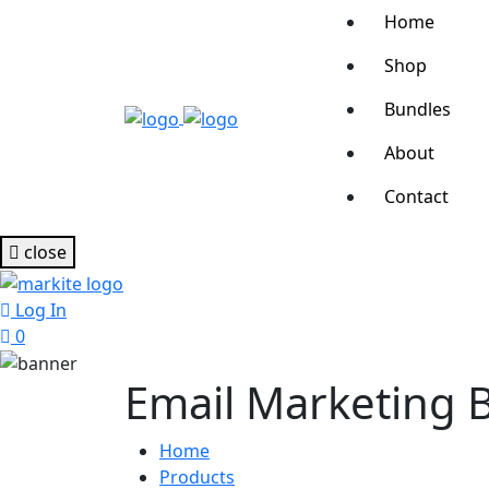
Home
Shop
Bundles
About
Contact
close
Log In
0
Email Marketing 
Home
Products