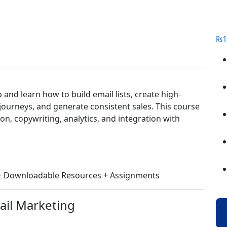
₨
1
nd learn how to build email lists, create high-
urneys, and generate consistent sales. This course
ion, copywriting, analytics, and integration with
s + Downloadable Resources + Assignments
ail Marketing