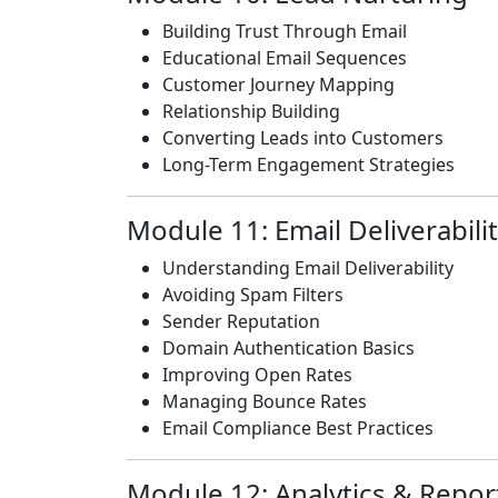
Building Trust Through Email
Educational Email Sequences
Customer Journey Mapping
Relationship Building
Converting Leads into Customers
Long-Term Engagement Strategies
Module 11: Email Deliverabili
Understanding Email Deliverability
Avoiding Spam Filters
Sender Reputation
Domain Authentication Basics
Improving Open Rates
Managing Bounce Rates
Email Compliance Best Practices
Module 12: Analytics & Repor