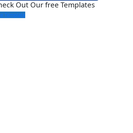
heck Out Our free Templates
ee Template