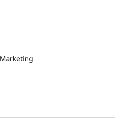
 Marketing